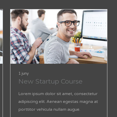
1 juny
New Startup Course
Lorem ipsum dolor sit amet, consectetur
adipiscing elit. Aenean egestas magna at
porttitor vehicula nullam augue.