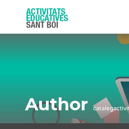
Author
catalegactiv