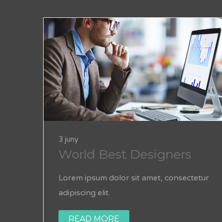
3 juny
World Best Designers
Lorem ipsum dolor sit amet, consectetur
adipiscing elit.
READ MORE