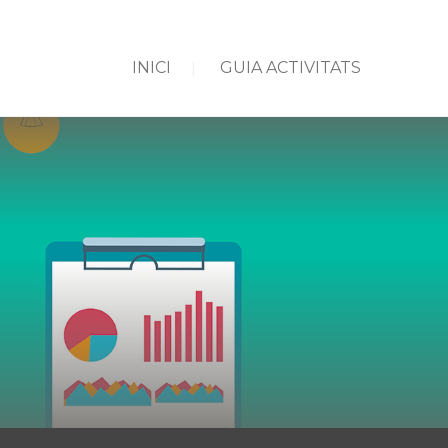
INICI
GUIA ACTIVITATS