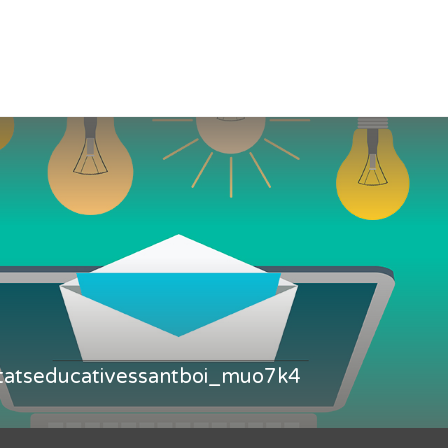
itatseducativessantboi_muo7k4